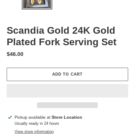
Scandia Gold 24K Gold
Plated Fork Serving Set
Regular
$46.00
price
ADD TO CART
Adding
Pickup available at
Store Location
product
Usually ready in 24 hours
to
View store information