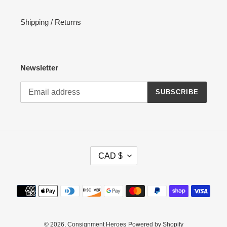
Shipping / Returns
Newsletter
SUBSCRIBE
C
CAD $
U
R
R
Payment
E
methods
N
C
Y
© 2026,
Consignment Heroes
Powered by Shopify