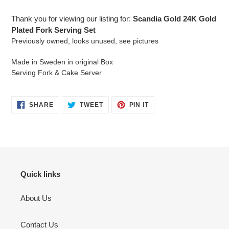
your
cart
Thank you for viewing our listing for:
Scandia Gold 24K Gold
Plated Fork Serving Set
Previously owned, looks unused, see pictures
Made in Sweden in original Box
Serving Fork & Cake Server
SHARE
TWEET
PIN
SHARE
TWEET
PIN IT
ON
ON
ON
FACEBOOK
TWITTER
PINTEREST
Quick links
About Us
Contact Us