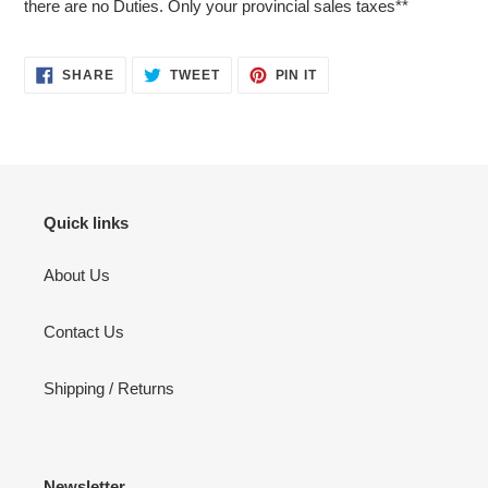
there are no Duties. Only your provincial sales taxes**
SHARE
TWEET
PIN
SHARE
TWEET
PIN IT
ON
ON
ON
FACEBOOK
TWITTER
PINTEREST
Quick links
About Us
Contact Us
Shipping / Returns
Newsletter