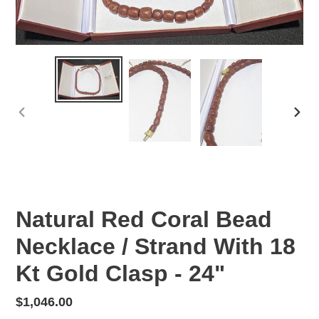
PREVIOUS
NEX
SLIDE
SLID
Natural Red Coral Bead
Necklace / Strand With 18
Kt Gold Clasp - 24"
Regular
$1,046.00