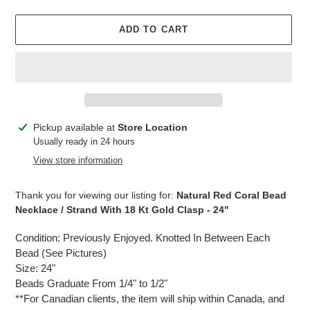
price
ADD TO CART
Adding
Pickup available at
Store Location
product
Usually ready in 24 hours
to
View store information
your
cart
Thank you for viewing our listing for:
Natural Red Coral Bead
Necklace / Strand With 18 Kt Gold Clasp - 24"
Condition: Previously Enjoyed. Knotted In Between Each
Bead (See Pictures)
Size: 24"
Beads Graduate From 1/4" to 1/2"
**For Canadian clients, the item will ship within Canada, and