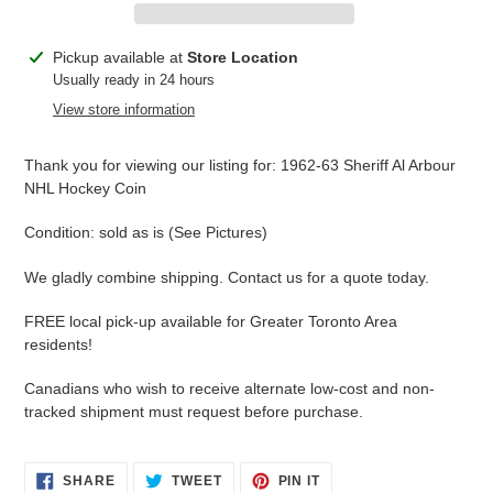
Adding
Pickup available at
Store Location
product
Usually ready in 24 hours
to
View store information
your
cart
Thank you for viewing our listing for: 1962-63 Sheriff Al Arbour
NHL Hockey Coin
Condition: sold as is (See Pictures)
We gladly combine shipping. Contact us for a quote today.
FREE local pick-up available for Greater Toronto Area
residents!
Canadians who wish to receive alternate low-cost and non-
tracked shipment must request before purchase.
SHARE
TWEET
PIN
SHARE
TWEET
PIN IT
ON
ON
ON