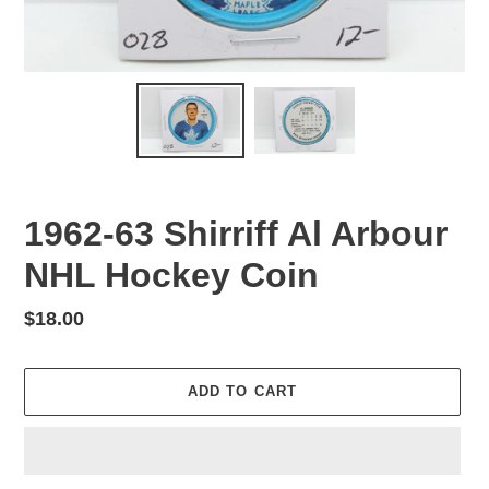
1962-63 Shirriff Al Arbour
NHL Hockey Coin
Regular
$18.00
price
ADD TO CART