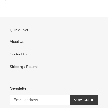
FACEBOOK
TWITTER
PINTEREST
Quick links
About Us
Contact Us
Shipping / Returns
Newsletter
SUBSCRIBE