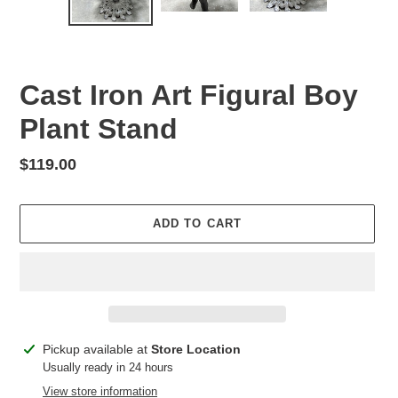
SLIDE
SLID
Cast Iron Art Figural Boy
Plant Stand
Regular
$119.00
price
ADD TO CART
Adding
Pickup available at
Store Location
product
Usually ready in 24 hours
to
View store information