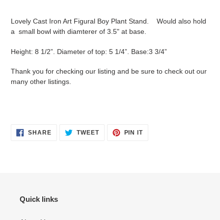
your
cart
Lovely Cast Iron Art Figural Boy Plant Stand. Would also hold
a small bowl with diamterer of 3.5" at base.
Height: 8 1/2”. Diameter of top: 5 1/4”. Base:3 3/4”
Thank you for checking our listing and be sure to check out our
many other listings.
SHARE
TWEET
PIN
SHARE
TWEET
PIN IT
ON
ON
ON
FACEBOOK
TWITTER
PINTEREST
Quick links