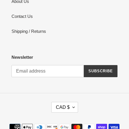
About Us
Contact Us
Shipping / Returns
Newsletter
SUBSCRIBE
C
CAD $
U
R
R
Payment
E