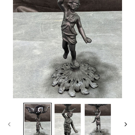
PREVIOUS
NEX