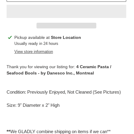
Adding
Pickup available at
Store Location
product
Usually ready in 24 hours
to
View store information
your
cart
Thank you for viewing our listing for:
4 Ceramic Pasta /
Seafood Bools - by Danesco Inc., Montreal
Condition: Previously Enjoyed, Not Cleaned (See Pictures)
Size: 9" Diameter x 2" High
**
We GLADLY combine shipping on items if we can**