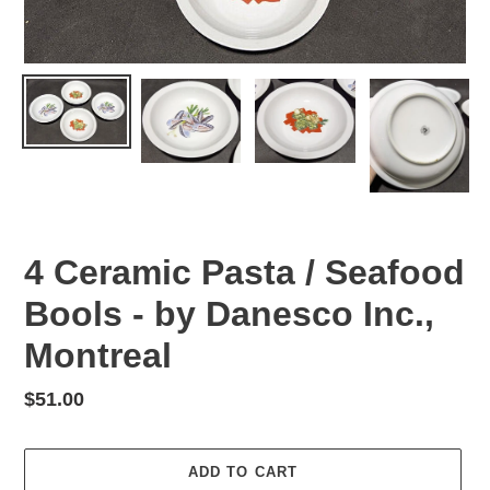
4 Ceramic Pasta / Seafood
Bools - by Danesco Inc.,
Montreal
Regular
$51.00
price
ADD TO CART