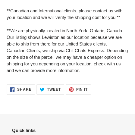
**
Canadian and International clients, please contact us with
your location and we will verify the shipping cost for you.**
**
We are physically located in North York, Ontario, Canada.
Our listing shows Lewiston as our location because we are
able to ship from there for our United States clients.
Canadian Clients, we ship via Chit Chats Express. Depending
on the size of the parcel, we may have a cheaper option on
shipping for you depending on your location, check with us
and we can provide more information.
SHARE
TWEET
PIN
SHARE
TWEET
PIN IT
ON
ON
ON
FACEBOOK
TWITTER
PINTEREST
Quick links