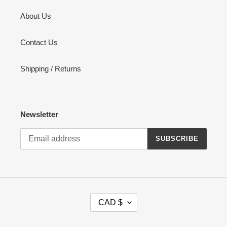
About Us
Contact Us
Shipping / Returns
Newsletter
SUBSCRIBE
C
CAD $
U
R