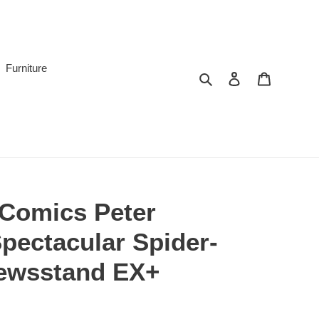
Furniture
Search
Log in
Cart
 Comics Peter
pectacular Spider-
ewsstand EX+