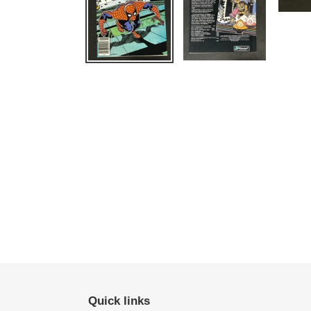
Quick links