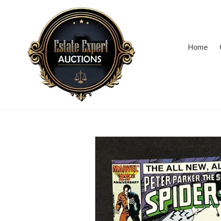
Skip
to
content
Home