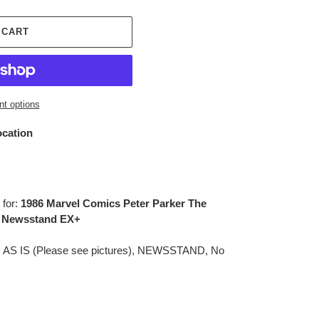
 CART
t options
ocation
 for:
1986 Marvel Comics Peter Parker The
, Newsstand EX+
D AS IS (Please see pictures), NEWSSTAND, No