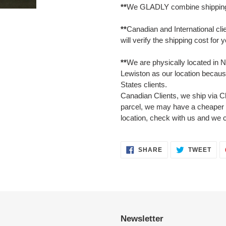
**
We GLADLY combine shipping 
**
Canadian and International cli
will verify the shipping cost for 
**
We are physically located in N
Lewiston as our location because
States clients.
Canadian Clients, we ship via C
parcel, we may have a cheaper 
location, check with us and we 
SHARE
TWE
SHARE
TWEET
ON
ON
FACEBOOK
TWI
Newsletter