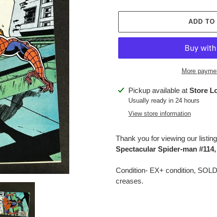
price
ADD TO
More paymen
Adding
Pickup available at
Store L
product
Usually ready in 24 hours
to
View store information
your
cart
Thank you for viewing our listing
Spectacular Spider-man #114
Condition- EX+ condition, SOL
creases.