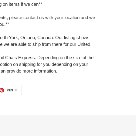
on items if we can**
ents, please contact us with your location and we
you.**
orth York, Ontario, Canada. Our listing shows
 we are able to ship from there for our United
hit Chats Express. Depending on the size of the
option on shipping for you depending on your
can provide more information.
ET
PIN
PIN IT
ON
TTER
PINTEREST