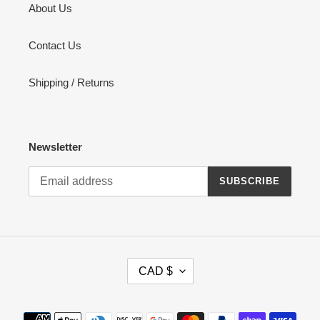
About Us
Contact Us
Shipping / Returns
Newsletter
SUBSCRIBE
C
CAD $
U
R
R
Payment