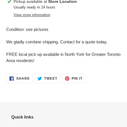
Adding
Pickup available at
Store Location
product
Usually ready in 24 hours
to
View store information
your
cart
Condition: see pictures
We gladly combine shipping. Contact for a quote today.
FREE local pick-up available in North York for Greater Toronto
Area residents!
SHARE
TWEET
PIN
SHARE
TWEET
PIN IT
ON
ON
ON
FACEBOOK
TWITTER
PINTEREST
Quick links