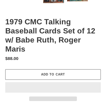
PREVIOUS
NEX
SLIDE
SLID
1979 CMC Talking
Baseball Cards Set of 12
w/ Babe Ruth, Roger
Maris
Regular
$88.00
price
ADD TO CART