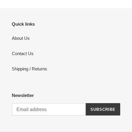
Quick links
About Us
Contact Us
Shipping / Returns
Newsletter
SUBSCRIBE