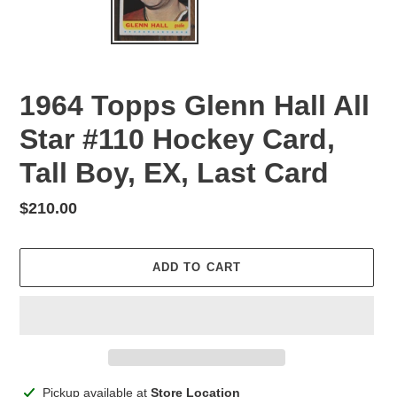
1964 Topps Glenn Hall All
Star #110 Hockey Card,
Tall Boy, EX, Last Card
Regular
$210.00
price
ADD TO CART
Adding
Pickup available at
Store Location