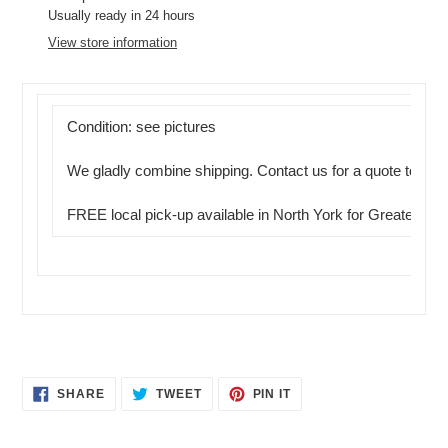
product
Usually ready in 24 hours
to
View store information
your
cart
Condition: see pictures
We gladly combine shipping. Contact us for a quote today.
FREE local pick-up available in North York for Greater Tor
SHARE
TWEET
PIN
SHARE
TWEET
PIN IT
ON
ON
ON
FACEBOOK
TWITTER
PINTEREST