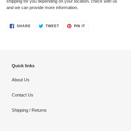
shipping for you depending on your location, check with us
and we can provide more information.
SHARE
TWEET
PIN
SHARE
TWEET
PIN IT
ON
ON
ON
FACEBOOK
TWITTER
PINTEREST
Quick links
About Us
Contact Us
Shipping / Returns