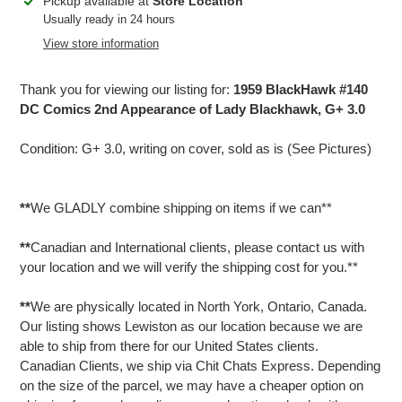
Adding
Pickup available at
Store Location
product
Usually ready in 24 hours
to
View store information
your
cart
Thank you for viewing our listing for:
1959 BlackHawk #140
DC Comics 2nd Appearance of Lady Blackhawk, G+ 3.0
Condition: G+ 3.0, writing on cover, sold as is (See Pictures)
**
We GLADLY combine shipping on items if we can**
**
Canadian and International clients, please contact us with
your location and we will verify the shipping cost for you.**
**
We are physically located in North York, Ontario, Canada.
Our listing shows Lewiston as our location because we are
able to ship from there for our United States clients.
Canadian Clients, we ship via Chit Chats Express. Depending
on the size of the parcel, we may have a cheaper option on