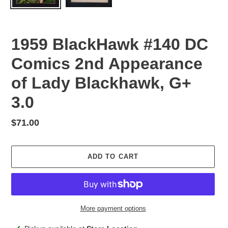
1959 BlackHawk #140 DC
Comics 2nd Appearance
of Lady Blackhawk, G+
3.0
Regular
$71.00
price
ADD TO CART
More payment options